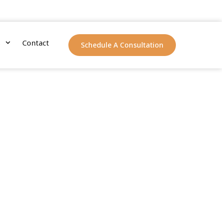
s
Contact
Schedule A Consultation