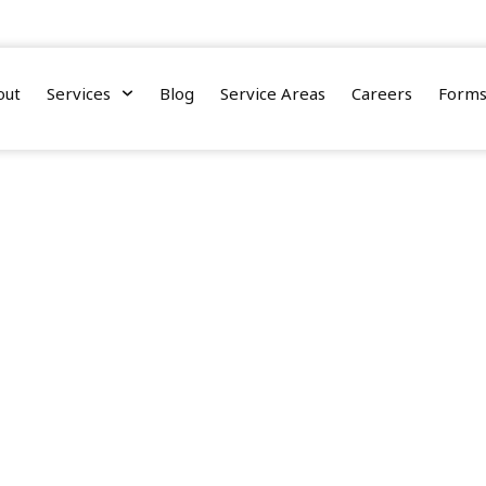
nnessee Street, Suite 110, Tallahassee, Florida 32308
out
Services
Blog
Service Areas
Careers
Form