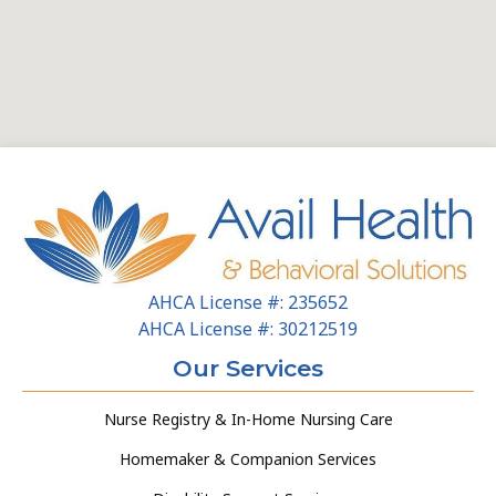
AHCA License #: 235652
AHCA License #: 30212519
Our Services
Nurse Registry & In-Home Nursing Care
Homemaker & Companion Services