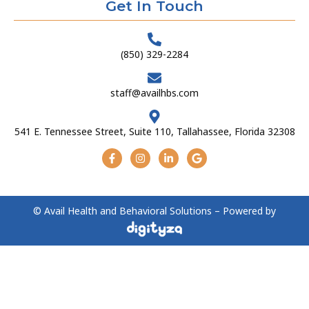
Get In Touch
(850) 329-2284
staff@availhbs.com
541 E. Tennessee Street, Suite 110, Tallahassee, Florida 32308
© Avail Health and Behavioral Solutions – Powered by