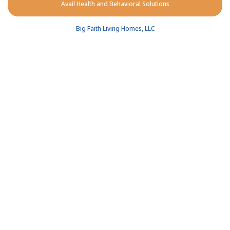
Avail Health and Behavioral Solutions
Big Faith Living Homes, LLC