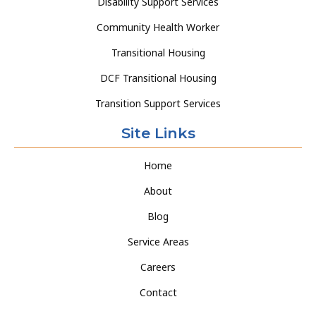
Disability Support Services
Community Health Worker
Transitional Housing
DCF Transitional Housing
Transition Support Services
Site Links
Home
About
Blog
Service Areas
Careers
Contact