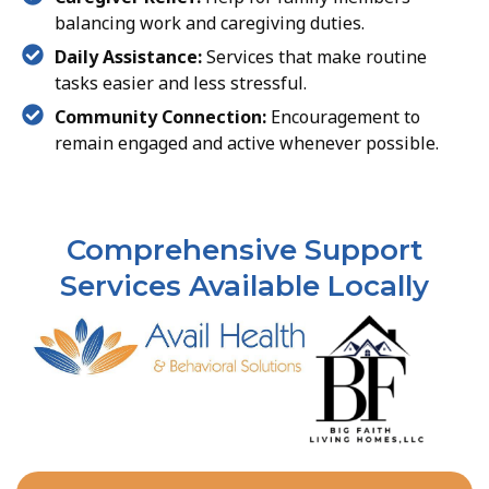
balancing work and caregiving duties.
Daily Assistance:
Services that make routine
tasks easier and less stressful.
Community Connection:
Encouragement to
remain engaged and active whenever possible.
Comprehensive Support
Services Available Locally