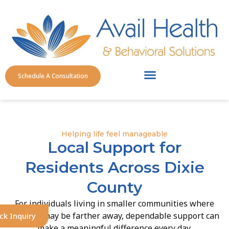
Schedule A Consultation
Service Areas
Helping life feel manageable
Local Support for
Residents Across Dixie
County
For individuals living in smaller communities where
services may be farther away, dependable support can
ck Inquiry
make a meaningful difference every day.