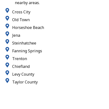
nearby areas.
Cross City
Old Town
Horseshoe Beach
Jena
Steinhatchee
Fanning Springs
Trenton
Chiefland
Levy County
Taylor County