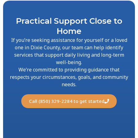
Practical Support Close to
Home
If you’re seeking assistance for yourself or a loved
one in Dixie County, our team can help identify
services that support daily living and long-term
well-being.
We’re committed to providing guidance that
respects your circumstances, goals, and community
needs.
Call (850) 329-2284 to get started