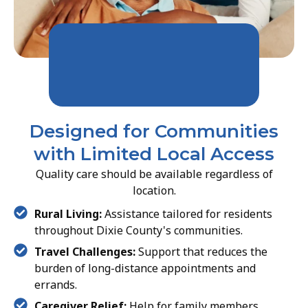
Designed for Communities
with Limited Local Access
Quality care should be available regardless of
location.
Rural Living:
Assistance tailored for residents
throughout Dixie County's communities.
Travel Challenges:
Support that reduces the
burden of long-distance appointments and
errands.
Caregiver Relief:
Help for family members