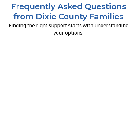
Frequently Asked Questions
from Dixie County Families
Finding the right support starts with understanding
your options.