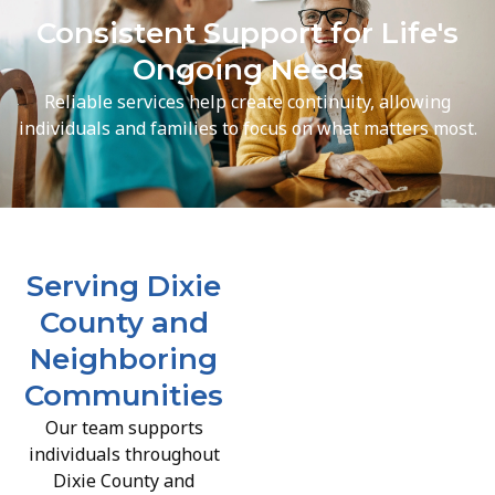
Consistent Support for Life's
Ongoing Needs
Reliable services help create continuity, allowing
individuals and families to focus on what matters most.
Serving Dixie
County and
Neighboring
Communities
Our team supports
individuals throughout
Dixie County and