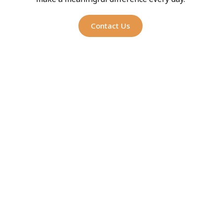
Contact Us