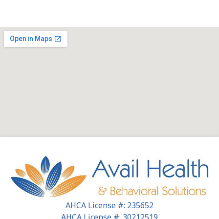
AHCA License #: 235652
AHCA License #: 30212519