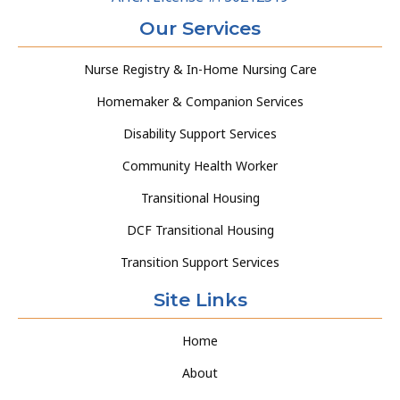
Our Services
Nurse Registry & In-Home Nursing Care
Homemaker & Companion Services
Disability Support Services
Community Health Worker
Transitional Housing
DCF Transitional Housing
Transition Support Services
Site Links
Home
About