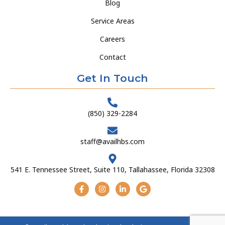
Blog
Service Areas
Careers
Contact
Get In Touch
(850) 329-2284
staff@availhbs.com
541 E. Tennessee Street, Suite 110, Tallahassee, Florida 32308