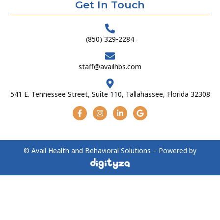
Get In Touch
(850) 329-2284
staff@availhbs.com
541 E. Tennessee Street, Suite 110, Tallahassee, Florida 32308
© Avail Health and Behavioral Solutions – Powered by