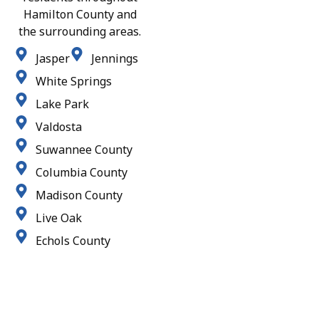
Hamilton County and
the surrounding areas.
Jasper
Jennings
White Springs
Lake Park
Valdosta
Suwannee County
Columbia County
Madison County
Live Oak
Echols County