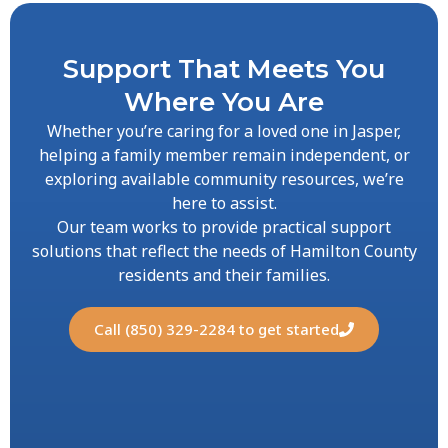
Support That Meets You
Where You Are
Whether you’re caring for a loved one in Jasper,
helping a family member remain independent, or
exploring available community resources, we’re
here to assist.
Our team works to provide practical support
solutions that reflect the needs of Hamilton County
residents and their families.
Call (850) 329-2284 to get started