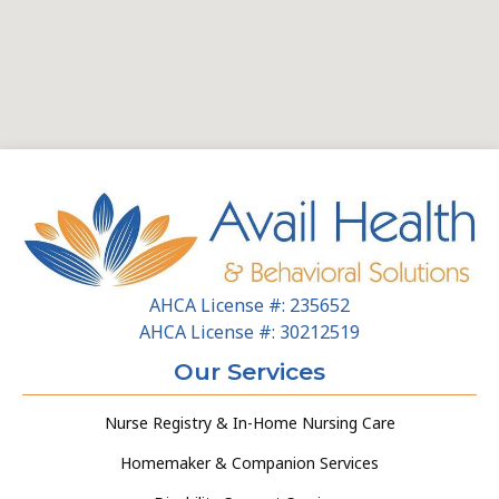
AHCA License #: 235652
AHCA License #: 30212519
Our Services
Nurse Registry & In-Home Nursing Care
Homemaker & Companion Services