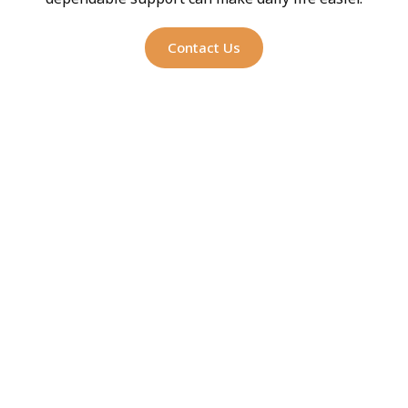
Contact Us