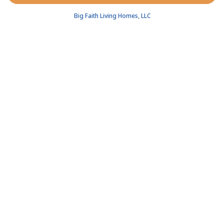
Big Faith Living Homes, LLC