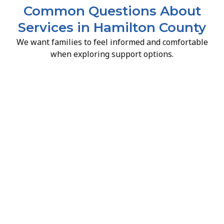
Common Questions About
Services in Hamilton County
We want families to feel informed and comfortable
when exploring support options.