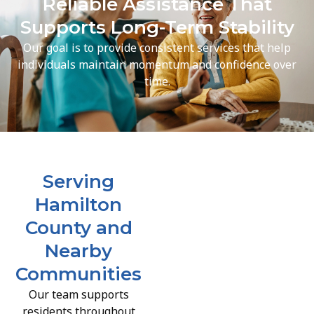
Reliable Assistance That
Supports Long-Term Stability
Our goal is to provide consistent services that help
individuals maintain momentum and confidence over
time.
Serving
Hamilton
County and
Nearby
Communities
Our team supports
residents throughout