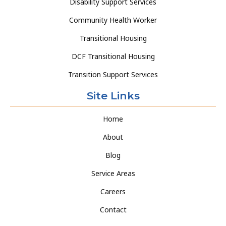
Disability Support Services
Community Health Worker
Transitional Housing
DCF Transitional Housing
Transition Support Services
Site Links
Home
About
Blog
Service Areas
Careers
Contact