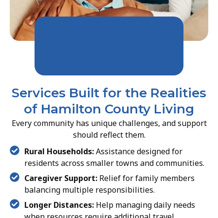
Services Built for the Realities
of Hamilton County Living
Every community has unique challenges, and support
should reflect them.
Rural Households:
Assistance designed for
residents across smaller towns and communities.
Caregiver Support:
Relief for family members
balancing multiple responsibilities.
Longer Distances:
Help managing daily needs
when resources require additional travel.