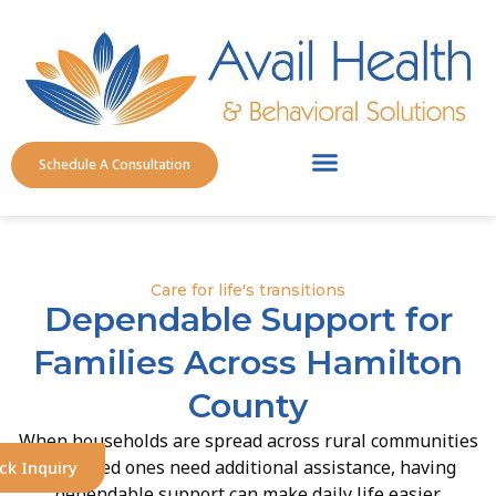
Schedule A Consultation
Service Areas
Care for life's transitions
Dependable Support for
Families Across Hamilton
County
When households are spread across rural communities
and loved ones need additional assistance, having
ck Inquiry
dependable support can make daily life easier.