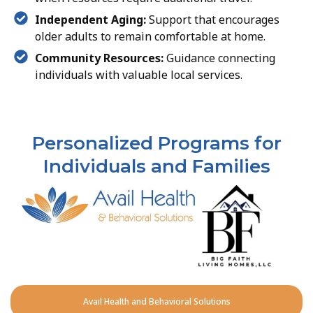
Independent Aging:
Support that encourages
older adults to remain comfortable at home.
Community Resources:
Guidance connecting
individuals with valuable local services.
Personalized Programs for
Individuals and Families
Avail Health and Behavioral Solutions