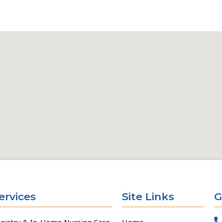
ervices
Site Links
G