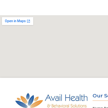
Our S