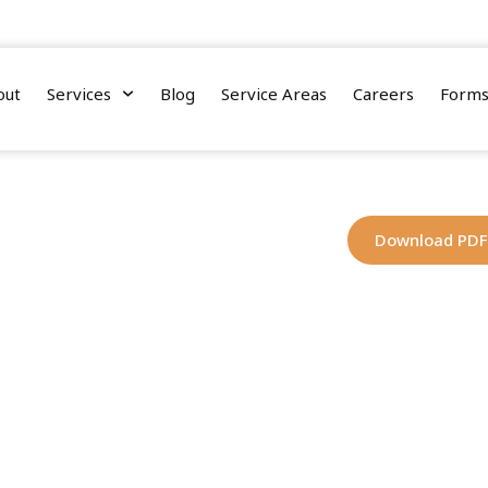
nnessee Street, Suite 110, Tallahassee, Florida 32308
out
Services
Blog
Service Areas
Careers
Form
Download PDF