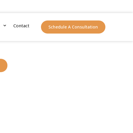
s
Contact
Schedule A Consultation