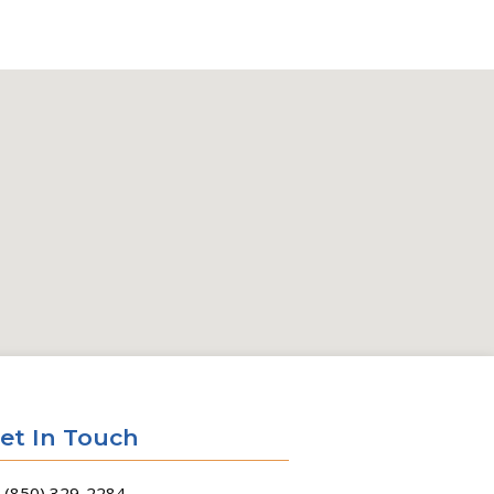
et In Touch
(850) 329-2284