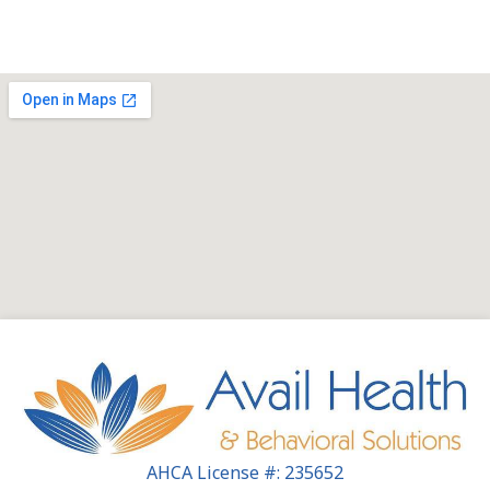
AHCA License #: 235652