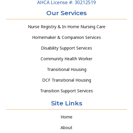
AHCA License #: 30212519
Our Services
Nurse Registry & In-Home Nursing Care
Homemaker & Companion Services
Disability Support Services
Community Health Worker
Transitional Housing
DCF Transitional Housing
Transition Support Services
Site Links
Home
About