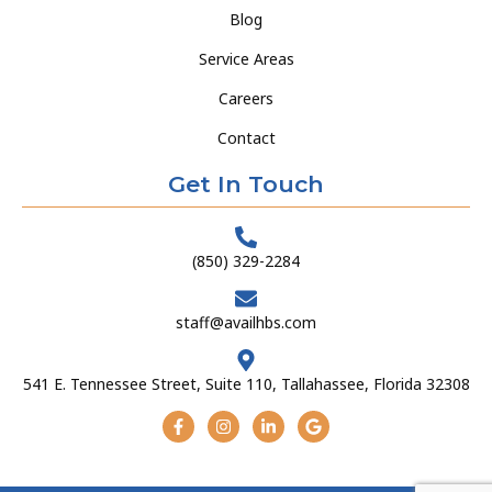
Blog
Service Areas
Careers
Contact
Get In Touch
(850) 329-2284
staff@availhbs.com
541 E. Tennessee Street, Suite 110, Tallahassee, Florida 32308