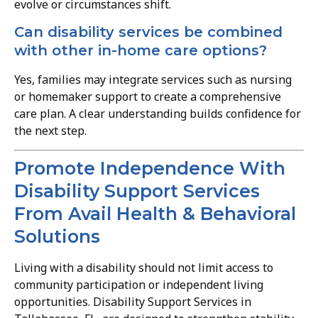
evolve or circumstances shift.
Can disability services be combined
with other in-home care options?
Yes, families may integrate services such as nursing
or homemaker support to create a comprehensive
care plan. A clear understanding builds confidence for
the next step.
Promote Independence With
Disability Support Services
From Avail Health & Behavioral
Solutions
Living with a disability should not limit access to
community participation or independent living
opportunities. Disability Support Services in