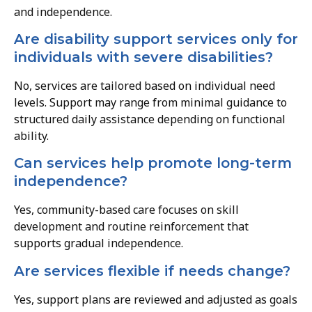
and independence.
Are disability support services only for
individuals with severe disabilities?
No, services are tailored based on individual need
levels. Support may range from minimal guidance to
structured daily assistance depending on functional
ability.
Can services help promote long-term
independence?
Yes, community-based care focuses on skill
development and routine reinforcement that
supports gradual independence.
Are services flexible if needs change?
Yes, support plans are reviewed and adjusted as goals