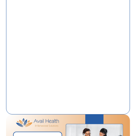
Home Care For Behavioral Wellness: A Family
Guide To Support At Home
What Does A Community Health Worker Do
In Tallahassee, FL? Roles, Services, And
Community Impact
From Housing Instability To Independence:
How Transitional Housing Programs Support
Long-Term Success
Community Health Workers In Florida:
Bridging The Gap Between Healthcare And
Everyday Life
Disability Support Services In Tallahassee, FL:
Promoting Independence Through
Community-Based Care