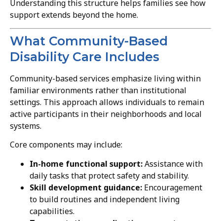
Understanding this structure helps families see how
support extends beyond the home.
What Community-Based
Disability Care Includes
Community-based services emphasize living within
familiar environments rather than institutional
settings. This approach allows individuals to remain
active participants in their neighborhoods and local
systems.
Core components may include:
In-home functional support:
Assistance with
daily tasks that protect safety and stability.
Skill development guidance:
Encouragement
to build routines and independent living
capabilities.