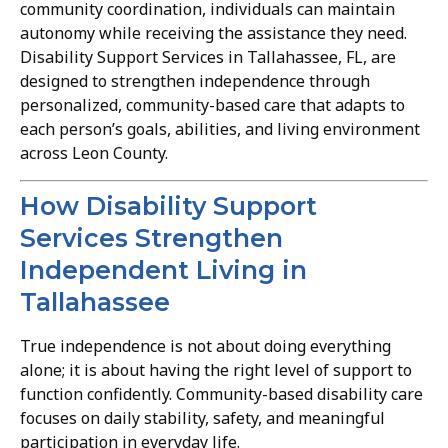
community coordination, individuals can maintain
autonomy while receiving the assistance they need.
Disability Support Services in Tallahassee, FL, are
designed to strengthen independence through
personalized, community-based care that adapts to
each person’s goals, abilities, and living environment
across Leon County.
How Disability Support
Services Strengthen
Independent Living in
Tallahassee
True independence is not about doing everything
alone; it is about having the right level of support to
function confidently. Community-based disability care
focuses on daily stability, safety, and meaningful
participation in everyday life.