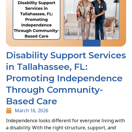
Disability Support Services
in Tallahassee, FL:
Promoting Independence
Through Community-
Based Care
March 16, 2026
Independence looks different for everyone living with
a disability. With the right structure, support, and