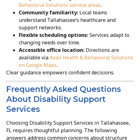
Behavioral Solutions’ service areas
.
Community familiarity:
Local teams
understand Tallahassee’s healthcare and
support networks.
Flexible scheduling options:
Services adapt to
changing needs over time.
Accessible office location:
Directions are
available via
Avail Health & Behavioral Solutions
on Google Maps
.
Clear guidance empowers confident decisions.
Frequently Asked Questions
About Disability Support
Services
Choosing Disability Support Services in Tallahassee,
FL requires thoughtful planning. The following
answers address common concerns about structure