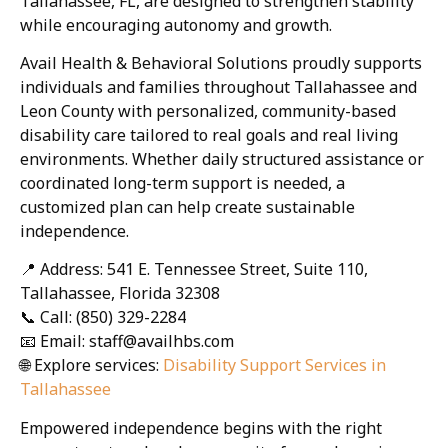
Tallahassee, FL, are designed to strengthen stability
while encouraging autonomy and growth.
Avail Health & Behavioral Solutions proudly supports
individuals and families throughout Tallahassee and
Leon County with personalized, community-based
disability care tailored to real goals and real living
environments. Whether daily structured assistance or
coordinated long-term support is needed, a
customized plan can help create sustainable
independence.
📍 Address: 541 E. Tennessee Street, Suite 110,
Tallahassee, Florida 32308
📞 Call: (850) 329-2284
📧 Email: staff@availhbs.com
🌐 Explore services:
Disability Support Services in
Tallahassee
Empowered independence begins with the right