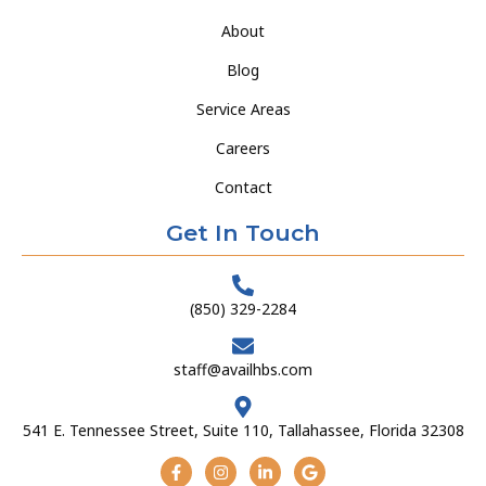
About
Blog
Service Areas
Careers
Contact
Get In Touch
(850) 329-2284
staff@availhbs.com
541 E. Tennessee Street, Suite 110, Tallahassee, Florida 32308