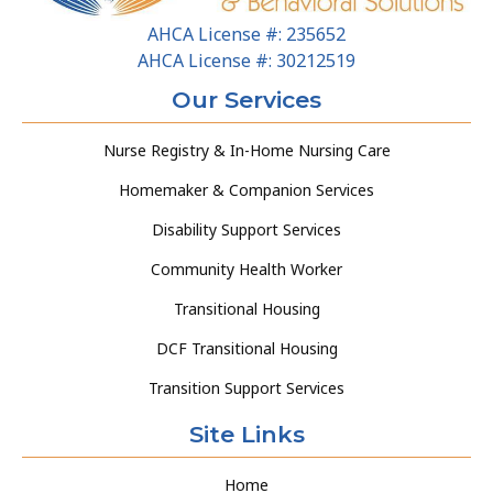
AHCA License #: 235652
AHCA License #: 30212519
Our Services
Nurse Registry & In-Home Nursing Care
Homemaker & Companion Services
Disability Support Services
Community Health Worker
Transitional Housing
DCF Transitional Housing
Transition Support Services
Site Links
Home