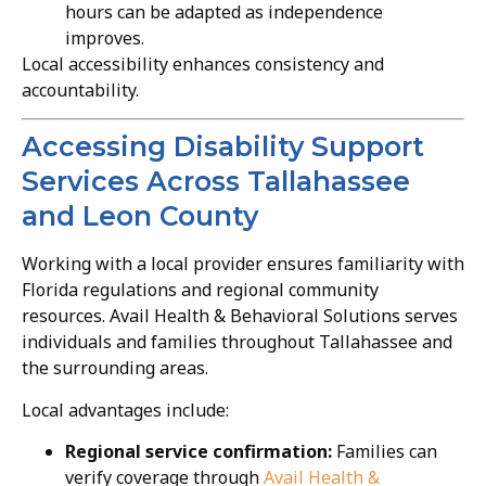
hours can be adapted as independence
improves.
Local accessibility enhances consistency and
accountability.
Accessing Disability Support
Services Across Tallahassee
and Leon County
Working with a local provider ensures familiarity with
Florida regulations and regional community
resources. Avail Health & Behavioral Solutions serves
individuals and families throughout Tallahassee and
the surrounding areas.
Local advantages include:
Regional service confirmation:
Families can
verify coverage through
Avail Health &