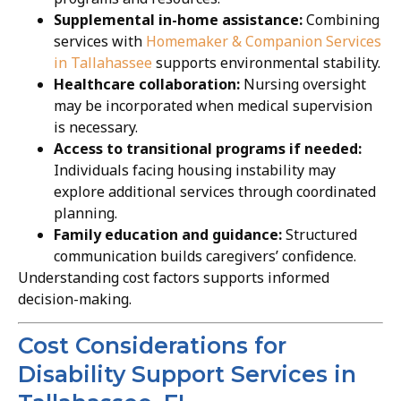
Supplemental in-home assistance:
Combining
services with
Homemaker & Companion Services
in Tallahassee
supports environmental stability.
Healthcare collaboration:
Nursing oversight
may be incorporated when medical supervision
is necessary.
Access to transitional programs if needed:
Individuals facing housing instability may
explore additional services through coordinated
planning.
Family education and guidance:
Structured
communication builds caregivers’ confidence.
Understanding cost factors supports informed
decision-making.
Cost Considerations for
Disability Support Services in