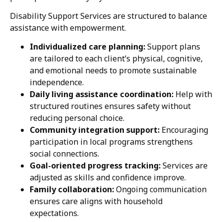
Disability Support Services are structured to balance
assistance with empowerment.
Individualized care planning:
Support plans
are tailored to each client’s physical, cognitive,
and emotional needs to promote sustainable
independence.
Daily living assistance coordination:
Help with
structured routines ensures safety without
reducing personal choice.
Community integration support:
Encouraging
participation in local programs strengthens
social connections.
Goal-oriented progress tracking:
Services are
adjusted as skills and confidence improve.
Family collaboration:
Ongoing communication
ensures care aligns with household
expectations.