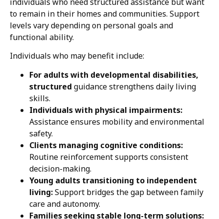
individuals who need structured assistance but want
to remain in their homes and communities. Support
levels vary depending on personal goals and
functional ability.
Individuals who may benefit include:
For adults with developmental disabilities,
structured
guidance strengthens daily living
skills.
Individuals with physical impairments:
Assistance ensures mobility and environmental
safety.
Clients managing cognitive conditions:
Routine reinforcement supports consistent
decision-making.
Young adults transitioning to independent
living:
Support bridges the gap between family
care and autonomy.
Families seeking stable long-term solutions: