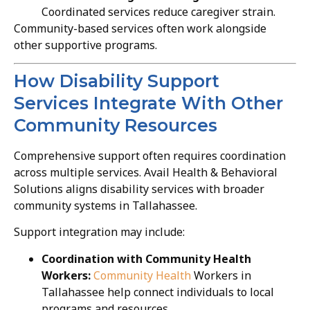
Coordinated services reduce caregiver strain.
Community-based services often work alongside
other supportive programs.
How Disability Support
Services Integrate With Other
Community Resources
Comprehensive support often requires coordination
across multiple services. Avail Health & Behavioral
Solutions aligns disability services with broader
community systems in Tallahassee.
Support integration may include:
Coordination with Community Health
Workers:
Community Health
Workers in
Tallahassee help connect individuals to local
programs and resources.