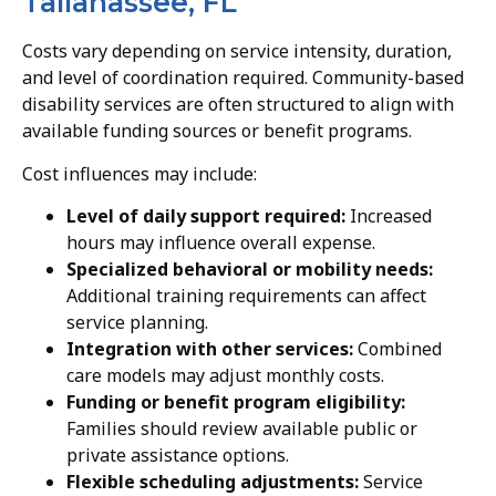
Tallahassee, FL
Costs vary depending on service intensity, duration,
and level of coordination required. Community-based
disability services are often structured to align with
available funding sources or benefit programs.
Cost influences may include:
Level of daily support required:
Increased
hours may influence overall expense.
Specialized behavioral or mobility needs:
Additional training requirements can affect
service planning.
Integration with other services:
Combined
care models may adjust monthly costs.
Funding or benefit program eligibility:
Families should review available public or
private assistance options.
Flexible scheduling adjustments:
Service