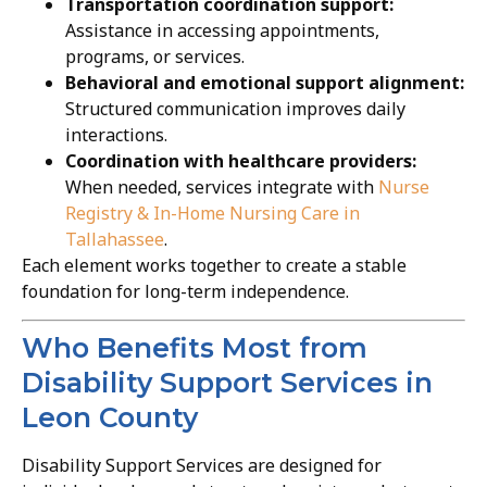
Transportation coordination support:
Assistance in accessing appointments,
programs, or services.
Behavioral and emotional support alignment:
Structured communication improves daily
interactions.
Coordination with healthcare providers:
When needed, services integrate with
Nurse
Registry & In-Home Nursing Care in
Tallahassee
.
Each element works together to create a stable
foundation for long-term independence.
Who Benefits Most from
Disability Support Services in
Leon County
Disability Support Services are designed for