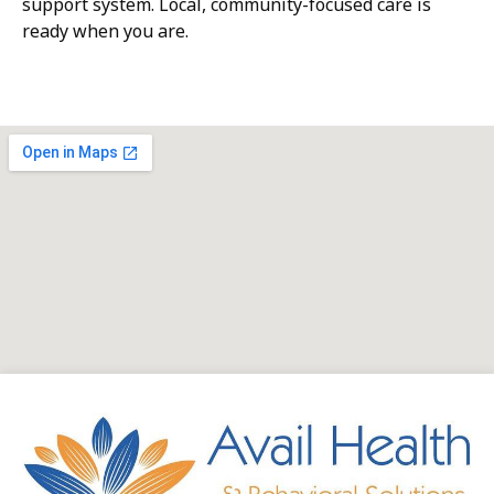
support system. Local, community-focused care is
ready when you are.